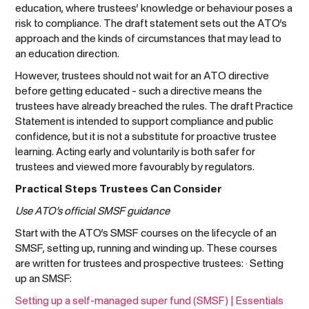
education, where trustees’ knowledge or behaviour poses a
risk to compliance. The draft statement sets out the ATO’s
approach and the kinds of circumstances that may lead to
an education direction.
However, trustees should not wait for an ATO directive
before getting educated – such a directive means the
trustees have already breached the rules. The draft Practice
Statement is intended to support compliance and public
confidence, but it is not a substitute for proactive trustee
learning. Acting early and voluntarily is both safer for
trustees and viewed more favourably by regulators.
Practical Steps Trustees Can Consider
Use ATO’s official SMSF guidance
Start with the ATO’s SMSF courses on the lifecycle of an
SMSF, setting up, running and winding up. These courses
are written for trustees and prospective trustees: · Setting
up an SMSF:
Setting up a self-managed super fund (SMSF) | Essentials