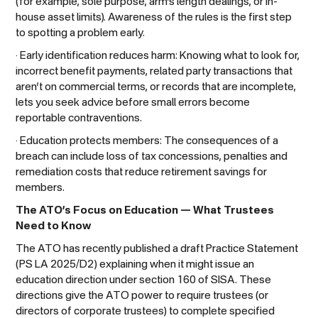
(for example, sole purpose, arm’s length dealings, or in-
house asset limits). Awareness of the rules is the first step
to spotting a problem early.
· Early identification reduces harm: Knowing what to look for,
incorrect benefit payments, related party transactions that
aren’t on commercial terms, or records that are incomplete,
lets you seek advice before small errors become
reportable contraventions.
· Education protects members: The consequences of a
breach can include loss of tax concessions, penalties and
remediation costs that reduce retirement savings for
members.
The ATO’s Focus on Education — What Trustees
Need to Know
The ATO has recently published a draft Practice Statement
(PS LA 2025/D2) explaining when it might issue an
education direction under section 160 of SISA. These
directions give the ATO power to require trustees (or
directors of corporate trustees) to complete specified