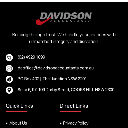
Building through trust. We handle your finances with
unmatched integrity and discretion.
(02) 4929 1899
daoffice@davidsonaccountants.com.au
PO Box 402 | The Junction NSW 2291
Suite 6, 97-109 Darby Street, COOKS HILL NSW 2300
Quick Links
Direct Links
About Us
Privacy Policy