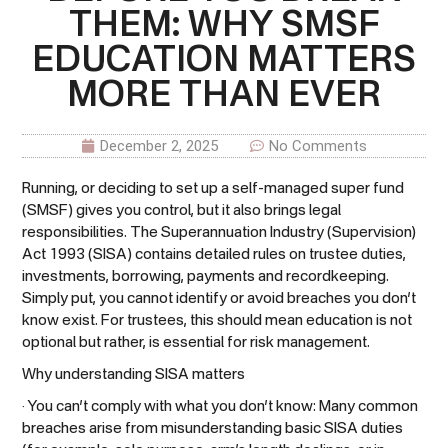
THEM: WHY SMSF
EDUCATION MATTERS
MORE THAN EVER
December 2, 2025
No Comments
Running, or deciding to set up a self-managed super fund
(SMSF) gives you control, but it also brings legal
responsibilities. The Superannuation Industry (Supervision)
Act 1993 (SISA) contains detailed rules on trustee duties,
investments, borrowing, payments and recordkeeping.
Simply put, you cannot identify or avoid breaches you don’t
know exist. For trustees, this should mean education is not
optional but rather, is essential for risk management.
Why understanding SISA matters
· You can’t comply with what you don’t know: Many common
breaches arise from misunderstanding basic SISA duties