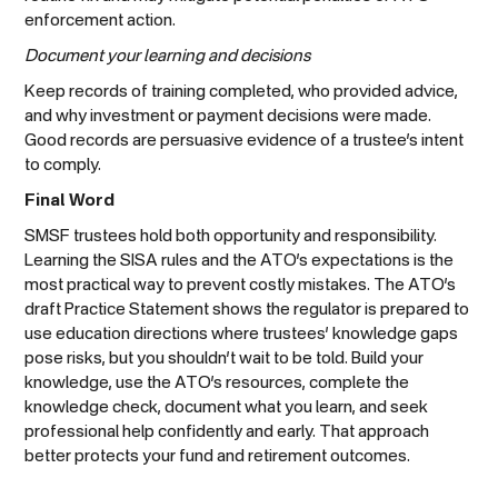
enforcement action.
Document your learning and decisions
Keep records of training completed, who provided advice,
and why investment or payment decisions were made.
Good records are persuasive evidence of a trustee’s intent
to comply.
Final Word
SMSF trustees hold both opportunity and responsibility.
Learning the SISA rules and the ATO’s expectations is the
most practical way to prevent costly mistakes. The ATO’s
draft Practice Statement shows the regulator is prepared to
use education directions where trustees’ knowledge gaps
pose risks, but you shouldn’t wait to be told. Build your
knowledge, use the ATO’s resources, complete the
knowledge check, document what you learn, and seek
professional help confidently and early. That approach
better protects your fund and retirement outcomes.