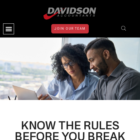
JOIN OUR TEAM
CONTACT US
KNOW THE RULES
BEFORE YOU BREAK