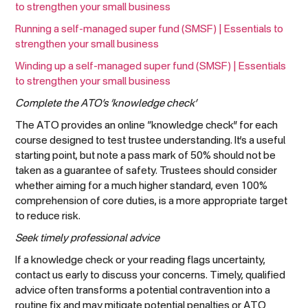
to strengthen your small business
Running a self-managed super fund (SMSF) | Essentials to
strengthen your small business
Winding up a self-managed super fund (SMSF) | Essentials
to strengthen your small business
Complete the ATO’s ‘knowledge check’
The ATO provides an online “knowledge check” for each
course designed to test trustee understanding. It’s a useful
starting point, but note a pass mark of 50% should not be
taken as a guarantee of safety. Trustees should consider
whether aiming for a much higher standard, even 100%
comprehension of core duties, is a more appropriate target
to reduce risk.
Seek timely professional advice
If a knowledge check or your reading flags uncertainty,
contact us early to discuss your concerns. Timely, qualified
advice often transforms a potential contravention into a
routine fix and may mitigate potential penalties or ATO