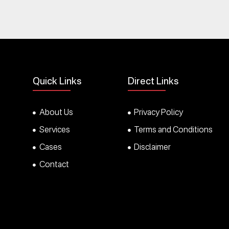
Quick Links
Direct Links
About Us
Privacy Policy
Services
Terms and Conditions
Cases
Disclaimer
Contact