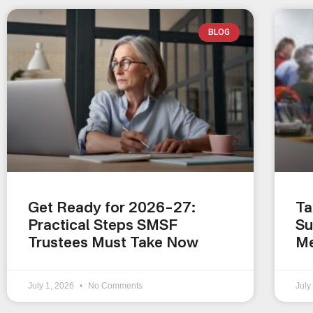
BLOG
Get Ready for 2026–27:
Ta
Practical Steps SMSF
Su
Trustees Must Take Now
Me
July 1, 2026
No Comments
July