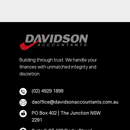
Building through trust. We handle your
finances with unmatched integrity and
discretion.
(02) 4929 1899
daoffice@davidsonaccountants.com.au
PO Box 402 | The Junction NSW
2291