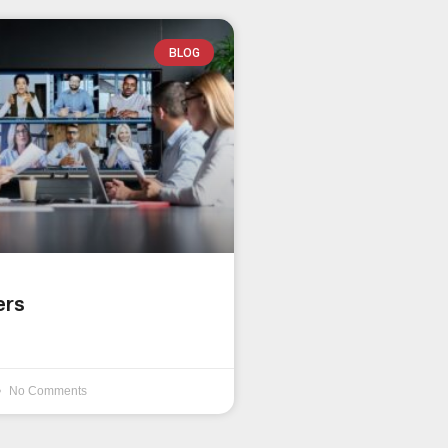
BLOG
ers
No Comments