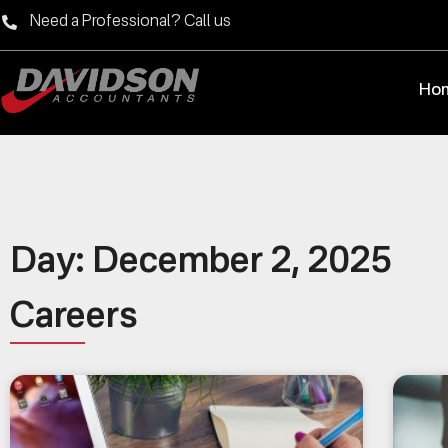
Need a Professional? Call us
Ho
Day: December 2, 2025
Careers