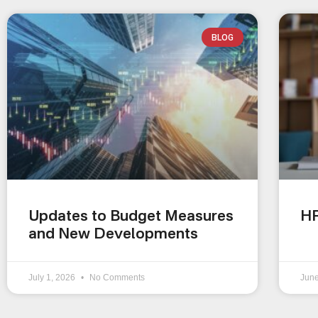
BLOG
Updates to Budget Measures
HR
and New Developments
July 1, 2026
No Comments
Jun