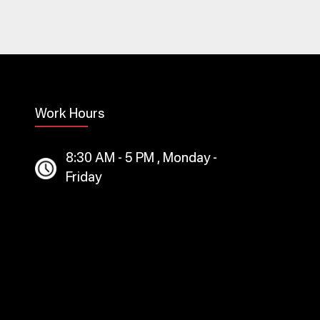
Work Hours
8:30 AM - 5 PM , Monday -
Friday