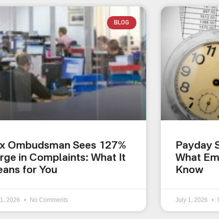
BLOG
x Ombudsman Sees 127%
Payday S
rge in Complaints: What It
What Em
ans for You
Know
 1, 2026
No Comments
July 1, 2026