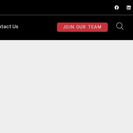
JOIN OUR TEAM
tact Us