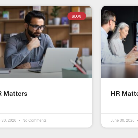
BLOG
 Matters
HR Matt
e 30, 2026
No Comments
June 30, 2026