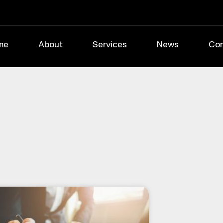
me
About
Services
News
Con