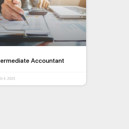
termediate Accountant
h 4, 2025