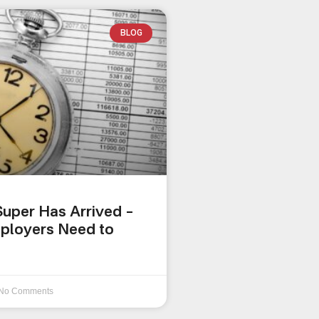
BLOG
uper Has Arrived –
ployers Need to
No Comments