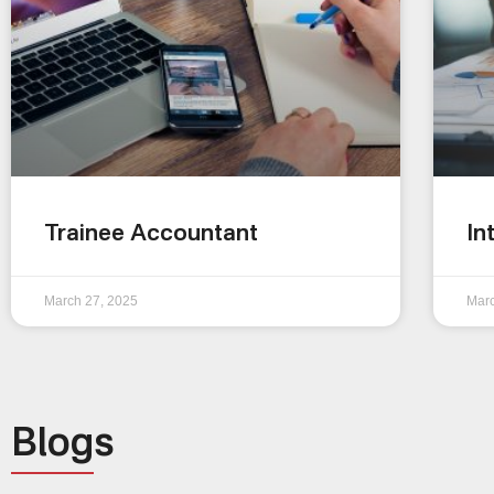
Trainee Accountant
In
March 27, 2025
Marc
Blogs