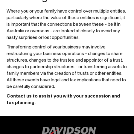
Where you or your family have control over multiple entities,
particularly where the value of these entities is significant, it
is important that the connections between these – be it in
Australia or overseas – are looked at closely to avoid any
nasty surprises or lost opportunities.
Transferring control of your business may involve
restructuring your business operations – changes to share
structures, changes to the trustee and appointor of a trust,
changes to partnership structures – or transferring assets to
family members via the creation of trusts or other entities.
All these events have legal and tax implications that need to
be carefully considered.
Contact us to assist you with your succession and
tax planning.