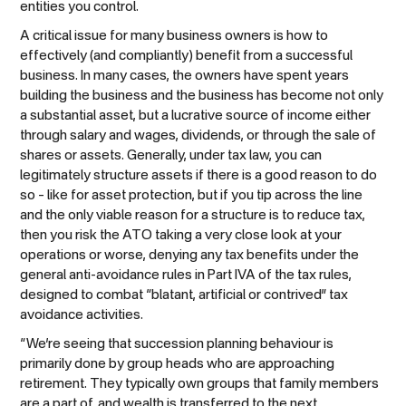
entities you control.
A critical issue for many business owners is how to
effectively (and compliantly) benefit from a successful
business. In many cases, the owners have spent years
building the business and the business has become not only
a substantial asset, but a lucrative source of income either
through salary and wages, dividends, or through the sale of
shares or assets. Generally, under tax law, you can
legitimately structure assets if there is a good reason to do
so – like for asset protection, but if you tip across the line
and the only viable reason for a structure is to reduce tax,
then you risk the ATO taking a very close look at your
operations or worse, denying any tax benefits under the
general anti-avoidance rules in Part IVA of the tax rules,
designed to combat “blatant, artificial or contrived” tax
avoidance activities.
“We’re seeing that succession planning behaviour is
primarily done by group heads who are approaching
retirement. They typically own groups that family members
are a part of, and wealth is transferred to the next