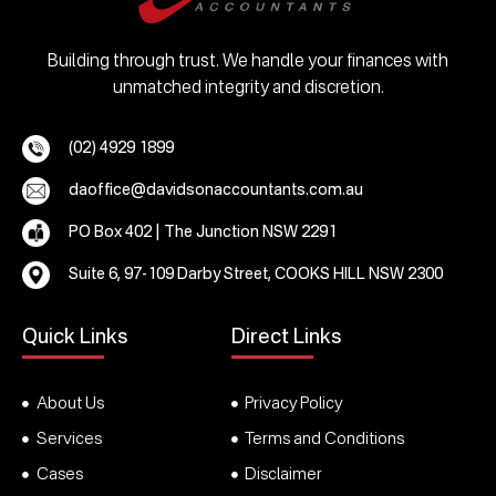
Building through trust. We handle your finances with
unmatched integrity and discretion.
(02) 4929 1899
daoffice@davidsonaccountants.com.au
PO Box 402 | The Junction NSW 2291
Suite 6, 97-109 Darby Street, COOKS HILL NSW 2300
Quick Links
Direct Links
About Us
Privacy Policy
Services
Terms and Conditions
Cases
Disclaimer