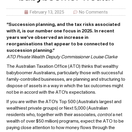
February 13, 2025
No Comments
“Succession planning, and the tax risks associated
with it, is our number one focus in 2025. In recent
years we’ve observed an increase in
reorganisations that appear to be connected to
succession planning.”
ATO Private Wealth Deputy Commissioner Louise Clarke
The Australian Taxation Office (ATO) thinks that wealthy
babyboomer Australians, particularly those with successful
family-controlled businesses, are planning and structuring to
dispose of assets in a way in which the tax outcomes might
not be in accord with the ATO’s expectations.
If you are within the ATO’s Top 500 (Australia’s largest and
wealthiest private groups) or Next 5,000 (Australian
residents who, together with their associates,
control
a net
wealth of over $50 million) programs, expect the ATO to be
paying close attention to how money flows through the