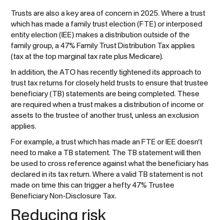
Trusts are also a key area of concern in 2025. Where a trust
which has made a family trust election (FTE) or interposed
entity election (IEE) makes a distribution outside of the
family group, a 47% Family Trust Distribution Tax applies
(tax at the top marginal tax rate plus Medicare).
In addition, the ATO has recently tightened its approach to
trust tax returns for closely held trusts to ensure that trustee
beneficiary (TB) statements are being completed. These
are required when a trust makes a distribution of income or
assets to the trustee of another trust, unless an exclusion
applies.
For example, a trust which has made an FTE or IEE doesn’t
need to make a TB statement. The TB statement will then
be used to cross reference against what the beneficiary has
declared in its tax return. Where a valid TB statement is not
made on time this can trigger a hefty 47% Trustee
Beneficiary Non-Disclosure Tax.
Reducing risk