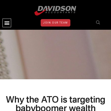
JOIN OUR TEAM
CONTACT US
Why the ATO is targeting
babyboomer wealth