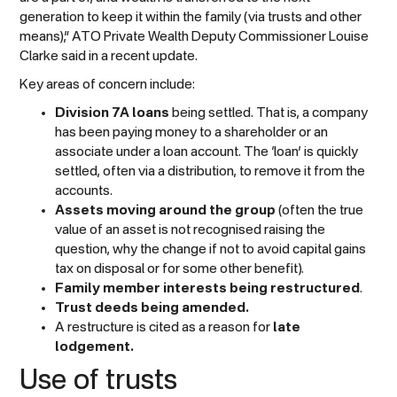
generation to keep it within the family (via trusts and other
means),” ATO Private Wealth Deputy Commissioner Louise
Clarke said in a recent update.
Key areas of concern include:
Division 7A loans
being settled. That is, a company
has been paying money to a shareholder or an
associate under a loan account. The ‘loan’ is quickly
settled, often via a distribution, to remove it from the
accounts.
Assets moving around the group
(often the true
value of an asset is not recognised raising the
question, why the change if not to avoid capital gains
tax on disposal or for some other benefit).
Family member interests being restructured
.
Trust deeds being amended.
A restructure is cited as a reason for
late
lodgement.
Use of trusts