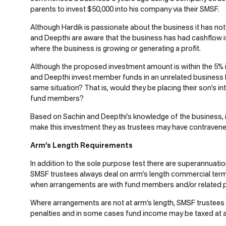
parents to invest $50,000 into his company via their SMSF.
Although Hardik is passionate about the business it has not
and Deepthi are aware that the business has had cashflow is
where the business is growing or generating a profit.
Although the proposed investment amount is within the 5% 
and Deepthi invest member funds in an unrelated business 
same situation? That is, would they be placing their son’s in
fund members?
Based on Sachin and Deepthi’s knowledge of the business, 
make this investment they as trustees may have contravene
Arm’s Length Requirements
In addition to the sole purpose test there are superannuati
SMSF trustees always deal on arm’s length commercial terms.
when arrangements are with fund members and/or related p
Where arrangements are not at arm’s length, SMSF trustees 
penalties and in some cases fund income may be taxed at a 