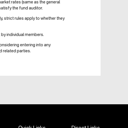
market rates (same as the general
tisfy the fund auditor.
, strict rules apply to whether they
t by individual members.
onsidering entering into any
 related parties.