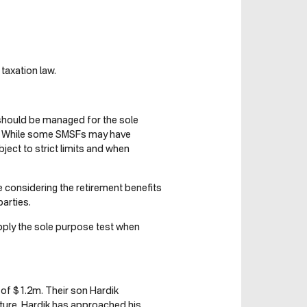
taxation law.
should be managed for the sole
s. While some SMSFs may have
bject to strict limits and when
re considering the retirement benefits
arties.
ply the sole purpose test when
of $1.2m. Their son Hardik
ure. Hardik has approached his