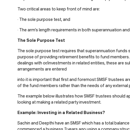
Two critical areas to keep front of mind are:
· The sole purpose test, and
· The arm’s length requirements in both superannuation and 
The Sole Purpose Test
The sole purpose test requires that superannuation funds 
purpose of providing retirement benefits to fund member
dealings with or/investments in related entities, these are su
arrangements are entered
into it is important that first and foremost SMSF trustees a
of the fund members rather than the needs of any external p
The example below illustrates how SMSF trustees should ap
looking at making a related party investment.
Example: Investing in a Related Business?
Sachin and Deepthi have an SMSF which has a total balance 
commenced a business 3 years ago using a company struct