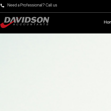
Need a Professional? Call us
Ho