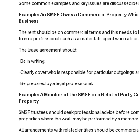
Some common examples and key issues are discussed bel
Example: An SMSF Owns a Commercial Property Which 
Business
The rent should be on commercial terms and this needs to b
from a professional such as a real estate agent when a lease
The lease agreement should:
· Be in writing;
· Clearly cover who is responsible for particular outgoings
· Be prepared by a legal professional.
Example: A Member of the SMSF or a Related Party 
Property
SMSF trustees should seek professional advice before c
properties where the work may be performed by a member or
All arrangements with related entities should be commercial,