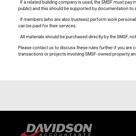
· If a related building company is used, the SMSF must pay 
public) and this should be supported by documentation to sa
· If members (who are also trustees) perform work personally
can be paid for their services.
· All materials should be purchased directly by the SMSF, no
Please contact us to discuss these rules further if you are c
transactions or projects involving SMSF-owned property and