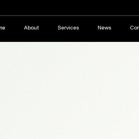
me
About
Services
News
Con