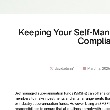
Keeping Your Self-Ma
Complia
davidadmin1
March 2, 2026
Self managed superannuation funds (SMSFs) can offer signific
members to make investments and enter arrangements that m
or industry superannuation funds. However, being an SMSF
responsibilities to ensure that all dealings comply with sup