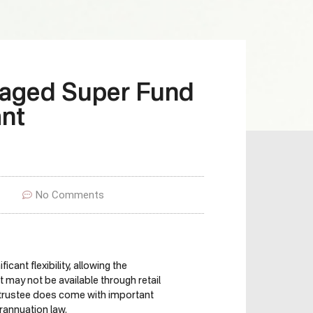
naged Super Fund
nt
No Comments
ant flexibility, allowing the
ay not be available through retail
 trustee does come with important
erannuation law.