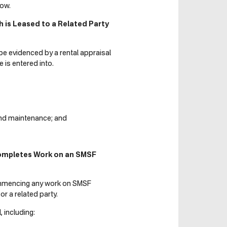
ow.
is Leased to a Related Party
e evidenced by a rental appraisal
 is entered into.
 and maintenance; and
Completes Work on an SMSF
ommencing any work on SMSF
 a related party.
 including: