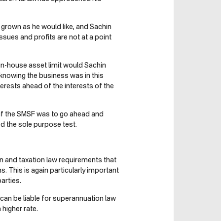
 grown as he would like, and Sachin
sues and profits are not at a point
in-house asset limit would Sachin
knowing the business was in this
terests ahead of the interests of the
if the SMSF was to go ahead and
d the sole purpose test.
on and taxation law requirements that
 This is again particularly important
arties.
can be liable for superannuation law
higher rate.