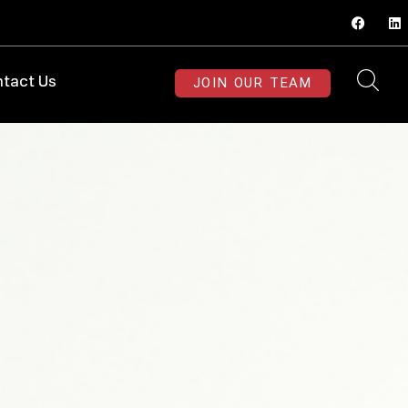
JOIN OUR TEAM
tact Us