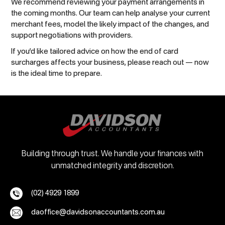
We recommend reviewing your payment arrangements in
the coming months. Our team can help analyse your current
merchant fees, model the likely impact of the changes, and
support negotiations with providers.
If you’d like tailored advice on how the end of card
surcharges affects your business, please reach out — now
is the ideal time to prepare.
Building through trust. We handle your finances with
unmatched integrity and discretion.
(02) 4929 1899
daoffice@davidsonaccountants.com.au