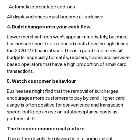
· Automatic percentage add-ons
All displayed prices must become all-inclusive.
4. Build changes into your cash flow
Lower merchant fees won’t appear immediately, but most
businesses should see reduced costs flow through during
the 2026–27 financial year. This is a good time to revisit
budgets, especially for cafés, retailers, trades and service-
based operators that have a high proportion of small card
transactions.
5. Watch customer behaviour
Businesses might find that the removal of surcharges
encourages more customers to pay by card. Higher card
usage is often positive for convenience and transaction
speed, but keep an eye on total acceptance costs as
patterns shift.
The broader commercial picture
This reform levels the playing field to some extent.