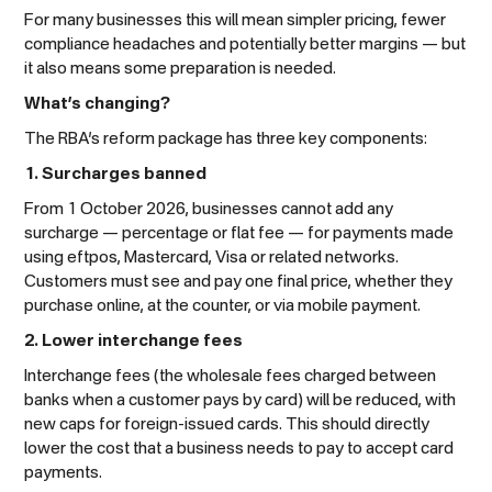
For many businesses this will mean simpler pricing, fewer
compliance headaches and potentially better margins — but
it also means some preparation is needed.
What’s changing?
The RBA’s reform package has three key components:
1. Surcharges banned
From 1 October 2026, businesses cannot add any
surcharge — percentage or flat fee — for payments made
using eftpos, Mastercard, Visa or related networks.
Customers must see and pay one final price, whether they
purchase online, at the counter, or via mobile payment.
2. Lower interchange fees
Interchange fees (the wholesale fees charged between
banks when a customer pays by card) will be reduced, with
new caps for foreign-issued cards. This should directly
lower the cost that a business needs to pay to accept card
payments.