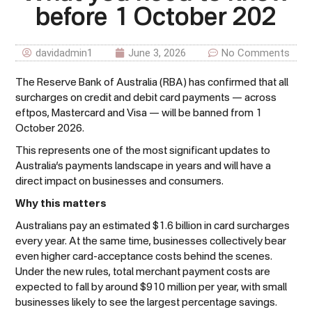
before 1 October 202
davidadmin1
June 3, 2026
No Comments
The Reserve Bank of Australia (RBA) has confirmed that all
surcharges on credit and debit card payments — across
eftpos, Mastercard and Visa — will be banned from 1
October 2026.
This represents one of the most significant updates to
Australia’s payments landscape in years and will have a
direct impact on businesses and consumers.
Why this matters
Australians pay an estimated $1.6 billion in card surcharges
every year. At the same time, businesses collectively bear
even higher card-acceptance costs behind the scenes.
Under the new rules, total merchant payment costs are
expected to fall by around $910 million per year, with small
businesses likely to see the largest percentage savings.