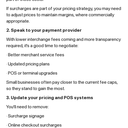
If surcharges are part of your pricing strategy, you may need
to adjust prices to maintain margins, where commercially
appropriate.
2. Speak to your payment provider
With lower interchange fees coming and more transparency
required, it’s a good time to negotiate:
· Better merchant service fees
· Updated pricing plans
· POS or terminal upgrades
Small businesses often pay closer to the current fee caps,
so they stand to gain the most.
3. Update your pricing and POS systems
You’ll need to remove:
· Surcharge signage
· Online checkout surcharges