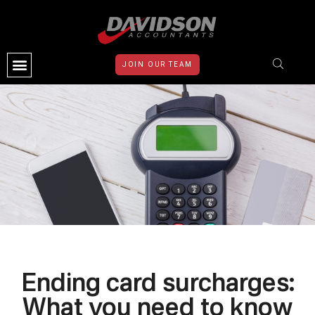
JOIN OUR TEAM
CONTACT US
Ending card surcharges:
What you need to know