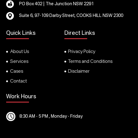
PO Box 402 | The Junction NSW 2291
Suite 6, 97-109 Darby Street, COOKS HILL NSW 2300
Quick Links
Direct Links
About Us
Privacy Policy
Services
Terms and Conditions
Cases
Disclaimer
Contact
Work Hours
8:30 AM - 5 PM , Monday - Friday