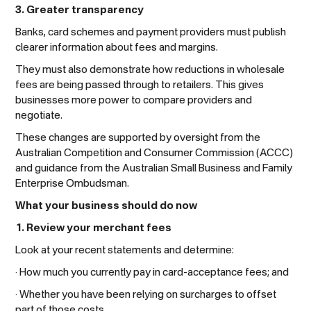
3. Greater transparency
Banks, card schemes and payment providers must publish
clearer information about fees and margins.
They must also demonstrate how reductions in wholesale
fees are being passed through to retailers. This gives
businesses more power to compare providers and
negotiate.
These changes are supported by oversight from the
Australian Competition and Consumer Commission (ACCC)
and guidance from the Australian Small Business and Family
Enterprise Ombudsman.
What your business should do now
1. Review your merchant fees
Look at your recent statements and determine:
· How much you currently pay in card-acceptance fees; and
· Whether you have been relying on surcharges to offset
part of those costs.