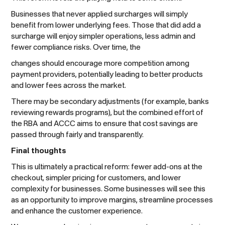
Businesses that never applied surcharges will simply
benefit from lower underlying fees. Those that did add a
surcharge will enjoy simpler operations, less admin and
fewer compliance risks. Over time, the
changes should encourage more competition among
payment providers, potentially leading to better products
and lower fees across the market.
There may be secondary adjustments (for example, banks
reviewing rewards programs), but the combined effort of
the RBA and ACCC aims to ensure that cost savings are
passed through fairly and transparently.
Final thoughts
This is ultimately a practical reform: fewer add-ons at the
checkout, simpler pricing for customers, and lower
complexity for businesses. Some businesses will see this
as an opportunity to improve margins, streamline processes
and enhance the customer experience.