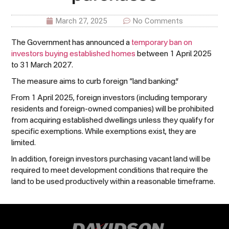
March 27, 2025
No Comments
The Government has announced a
temporary ban on
investors buying established homes
between 1 April 2025
to 31 March 2027.
The measure aims to curb foreign “land banking.”
From 1 April 2025, foreign investors (including temporary
residents and foreign-owned companies) will be prohibited
from acquiring established dwellings unless they qualify for
specific exemptions. While exemptions exist, they are
limited.
In addition, foreign investors purchasing vacant land will be
required to meet development conditions that require the
land to be used productively within a reasonable timeframe.