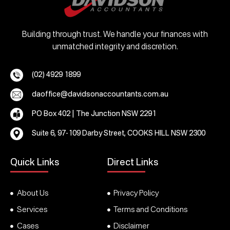
Building through trust. We handle your finances with
unmatched integrity and discretion.
(02) 4929 1899
daoffice@davidsonaccountants.com.au
PO Box 402 | The Junction NSW 2291
Suite 6, 97-109 Darby Street, COOKS HILL NSW 2300
Quick Links
Direct Links
About Us
Privacy Policy
Services
Terms and Conditions
Cases
Disclaimer