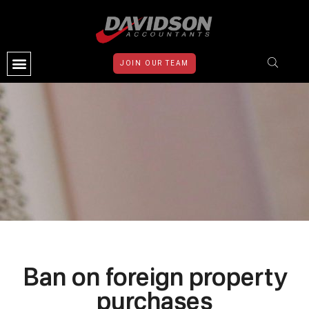
JOIN OUR TEAM
CONTACT US
Ban on foreign property
purchases