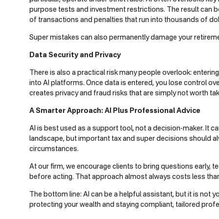
purpose tests and investment restrictions. The result can
of transactions and penalties that run into thousands of dol
Super mistakes can also permanently damage your retireme
Data Security and Privacy
There is also a practical risk many people overlook: entering
into AI platforms. Once data is entered, you lose control ove
creates privacy and fraud risks that are simply not worth tak
A Smarter Approach: AI Plus Professional Advice
AI is best used as a support tool, not a decision-maker. It 
landscape, but important tax and super decisions should alwa
circumstances.
At our firm, we encourage clients to bring questions early, 
before acting. That approach almost always costs less than 
The bottom line: AI can be a helpful assistant, but it is not
protecting your wealth and staying compliant, tailored prof