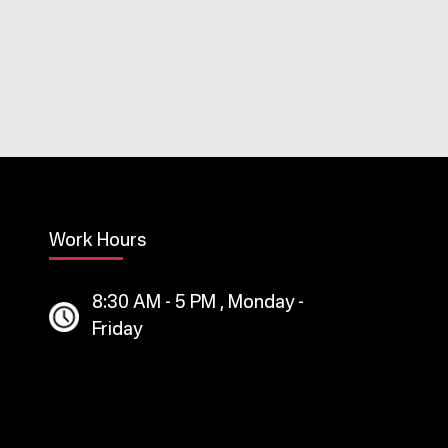
Work Hours
8:30 AM - 5 PM , Monday -
Friday