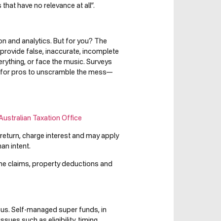
that have no relevance at all”.
ion and analytics. But for you? The
 provide false, inaccurate, incomplete
rything, or face the music. Surveys
ly for pros to unscramble the mess—
Australian Taxation Office
return, charge interest and may apply
an intent.
ome claims, property deductions and
ous. Self-managed super funds, in
ssues such as eligibility, timing,