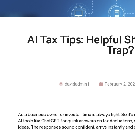
AI Tax Tips: Helpful S
Trap?
davidadmin1
February 2, 20
As a business owner or investor, time is always tight. So it
AI tools like ChatGPT for quick answers on tax deductions, 
ideas. The responses sound confident, arrive instantly and