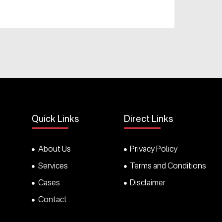
Quick Links
Direct Links
About Us
Privacy Policy
Services
Terms and Conditions
Cases
Disclaimer
Contact