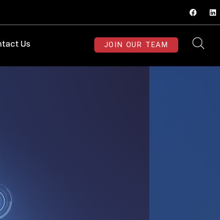
JOIN OUR TEAM
tact Us