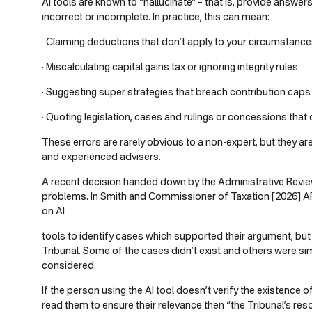
AI tools are known to “hallucinate” – that is, provide answer
incorrect or incomplete. In practice, this can mean:
· Claiming deductions that don’t apply to your circumstanc
· Miscalculating capital gains tax or ignoring integrity rules
· Suggesting super strategies that breach contribution caps or
· Quoting legislation, cases and rulings or concessions that d
These errors are rarely obvious to a non-expert, but they ar
and experienced advisers.
A recent decision handed down by the Administrative Review
problems. In Smith and Commissioner of Taxation [2026] AR
on AI
tools to identify cases which supported their argument, bu
Tribunal. Some of the cases didn’t exist and others were sim
considered.
If the person using the AI tool doesn’t verify the existence 
read them to ensure their relevance then “the Tribunal’s re