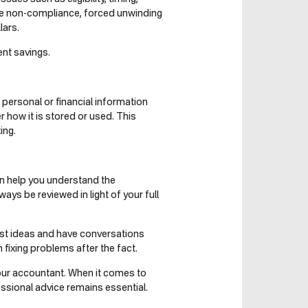
 be non-compliance, forced unwinding
lars.
nt savings.
 personal or financial information
r how it is stored or used. This
ing.
can help you understand the
ys be reviewed in light of your full
test ideas and have conversations
fixing problems after the fact.
 your accountant. When it comes to
essional advice remains essential.