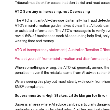
Tribunal must look for cases that don’t exist and read cases 
ATO Scrutiny is Increasing, not Decreasing
The ATO isn’t anti-AI—they use it internally for fraud detect
ATO’s misinformation guide makes it clear that AI tools can
or outdated information. The ATO’s message is to verify eve
reveal 64% of businesses seek AI accounting help first, on
wasting time and money.
ATO AI transparency statement | Australian Taxation Office
Protect yourself from misinformation and disinformation | 
When something is wrong, the ATO will generally amend the 
penalties—even if the mistake came from AI advice rather th
We are seeing this play out most clearly with work-from-h
SMSF compliance.
Superannuation: High Stakes, Little Margin for Error
Super is an area where AI advice can be particularly danger
particular, operate under strict rules. AI often overlooks key i