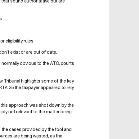
s that sound authoritative but are
es
 eligibility rules
on’t exist or are out of date.
e normally obvious to the ATO, courts
 Tribunal highlights some of the key
TA 25 the taxpayer appeared to rely
t this approach was shot down by the
ply not relevant to the matter being
of the cases provided by the tool and
sources are being wasted, as the