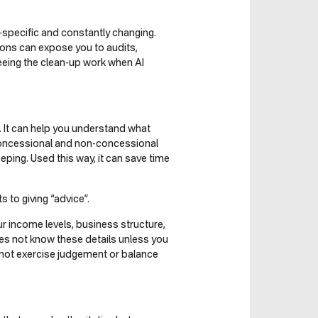
-specific and constantly changing.
isions can expose you to audits,
eeing the clean-up work when AI
h. It can help you understand what
concessional and non-concessional
ping. Used this way, it can save time
to giving “advice”.
 income levels, business structure,
oes not know these details unless you
nnot exercise judgement or balance