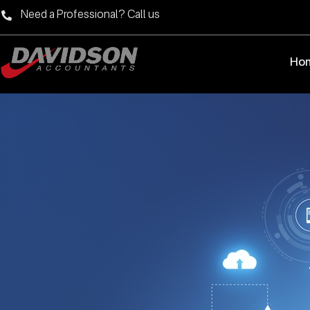
Need a Professional? Call us
Ho