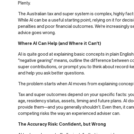
Plenty.
The Australian tax and super system is complex, highly fact
While AI can be a useful starting point, relying on it for dec
penalties and poor financial outcomes. We’re increasingly s
advice goes wrong.
Where AI Can Help (and Where it Can’t)
AI is quite good at explaining basic concepts in plain Englis
“negative gearing” means, outline the difference between 
super contributions, or prompt you to think about record-kee
and help you ask better questions.
The problem starts when AI moves from explaining concepts 
Tax and super outcomes depend on your specific facts: your
age, residency status, assets, timing and future plans. AI d
provide them—and you generally shouldn’t. Even then, it ca
competing risks the way an experienced adviser can.
The Accuracy Risk: Confident, but Wrong