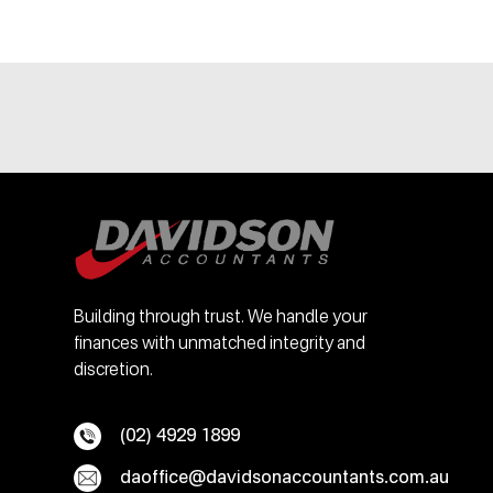
Building through trust. We handle your
finances with unmatched integrity and
discretion.
(02) 4929 1899
daoffice@davidsonaccountants.com.au