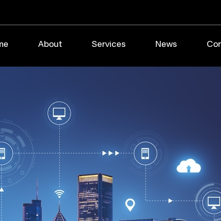
me
About
Services
News
Con