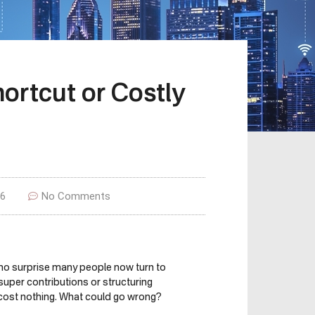
hortcut or Costly
26
No Comments
’s no surprise many people now turn to
super contributions or structuring
 cost nothing. What could go wrong?