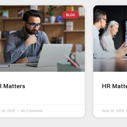
BLOG
 Matters
HR Matt
e 30, 2026
No Comments
June 30, 2026