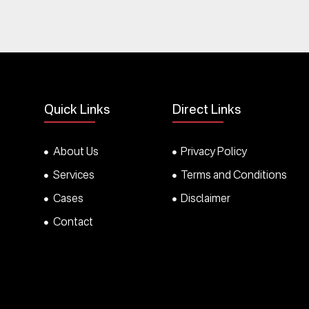
Quick Links
Direct Links
About Us
Privacy Policy
Services
Terms and Conditions
Cases
Disclaimer
Contact