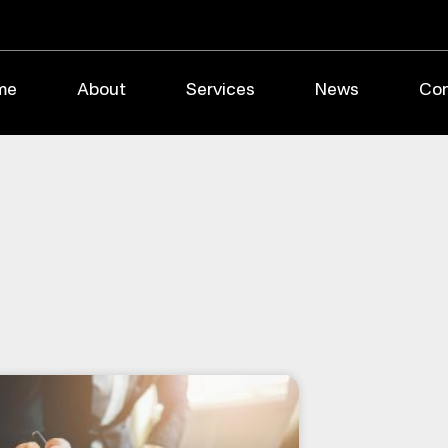
me
About
Services
News
Con