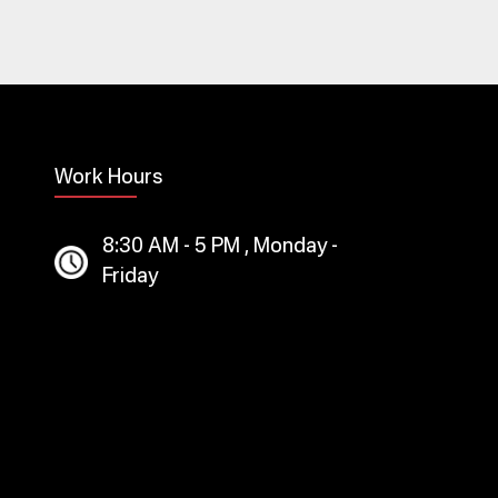
Work Hours
8:30 AM - 5 PM , Monday -
Friday