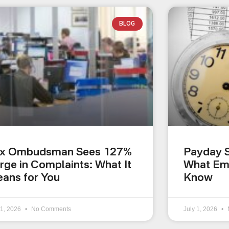
BLOG
x Ombudsman Sees 127%
Payday S
rge in Complaints: What It
What Em
ans for You
Know
 1, 2026
No Comments
July 1, 2026