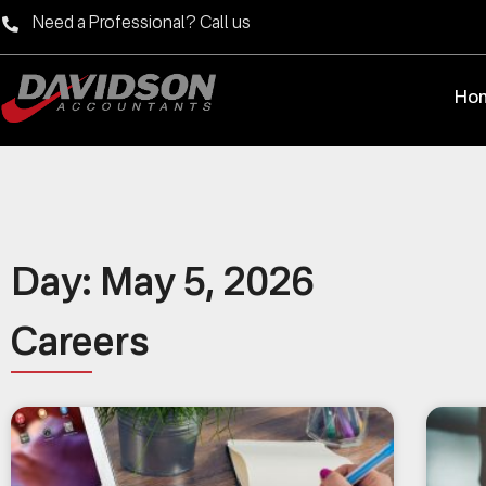
Need a Professional? Call us
Ho
Day: May 5, 2026
Careers