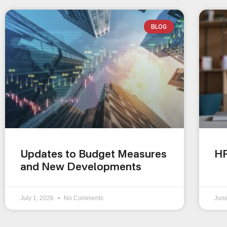
BLOG
Updates to Budget Measures
HR
and New Developments
July 1, 2026
No Comments
Jun