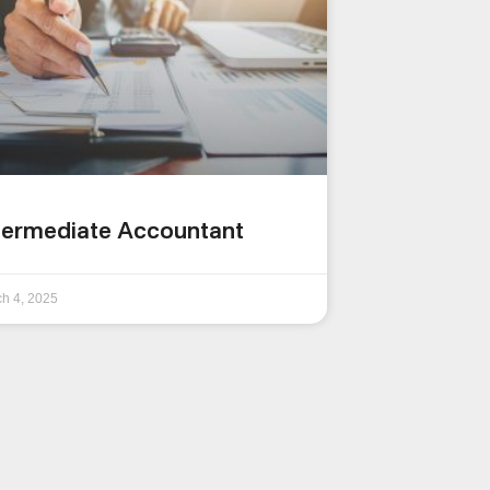
termediate Accountant
h 4, 2025