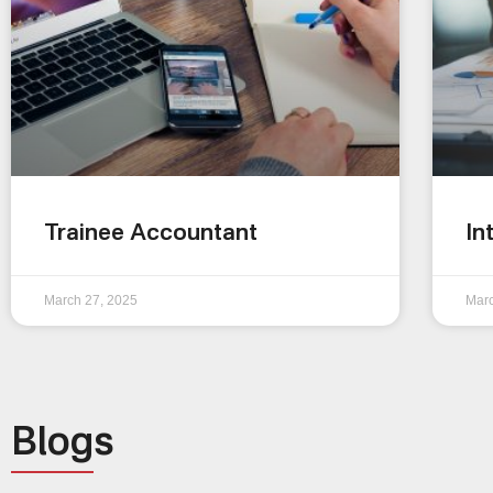
Trainee Accountant
In
March 27, 2025
Marc
Blogs