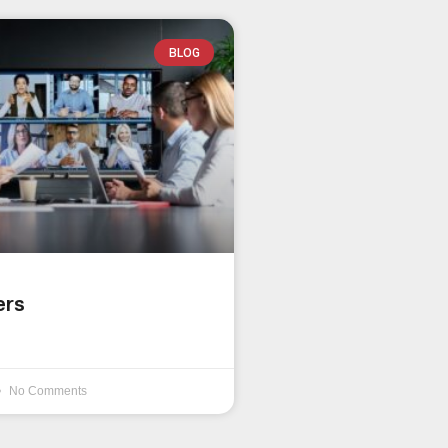
BLOG
ers
No Comments