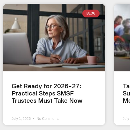
BLOG
Get Ready for 2026–27:
Ta
Practical Steps SMSF
Su
Trustees Must Take Now
Me
July 1, 2026
No Comments
July