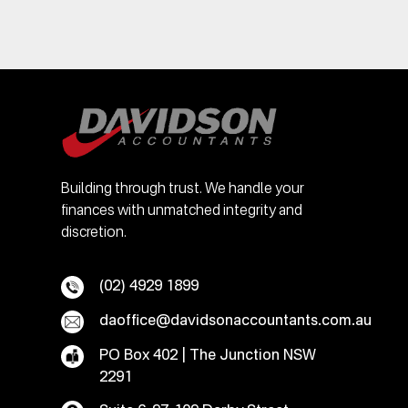
Building through trust. We handle your
finances with unmatched integrity and
discretion.
(02) 4929 1899
daoffice@davidsonaccountants.com.au
PO Box 402 | The Junction NSW
2291