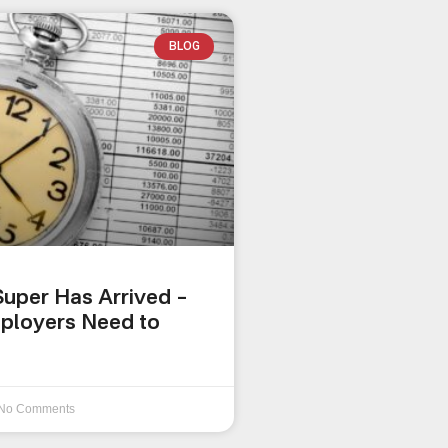
BLOG
uper Has Arrived –
ployers Need to
No Comments