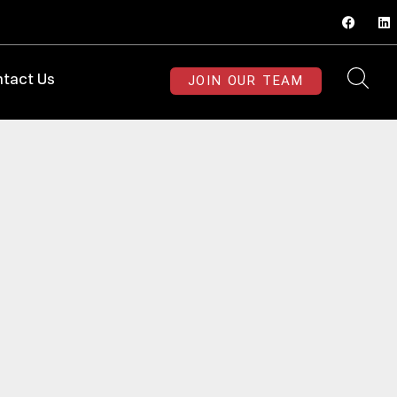
JOIN OUR TEAM
tact Us